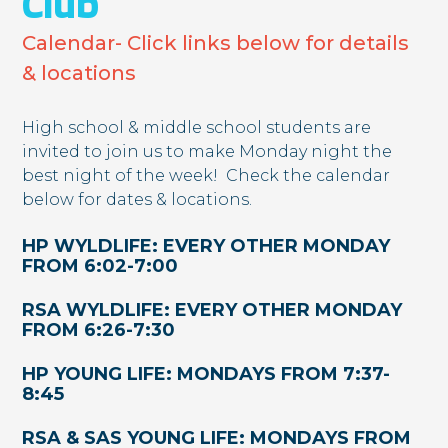
Club
Calendar- Click links below for details
& locations
High school & middle school students are
invited to join us to make Monday night the
best night of the week! ​ Check the calendar
below for dates & locations.
HP WYLDLIFE: EVERY OTHER MONDAY
FROM 6:02-7:00
RSA WYLDLIFE: EVERY OTHER MONDAY
FROM 6:26-7:30
HP YOUNG LIFE: MONDAYS FROM 7:37-
8:45
RSA & SAS YOUNG LIFE:
​
MONDAYS FROM