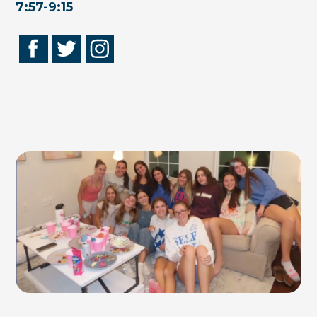
7:57-9:15