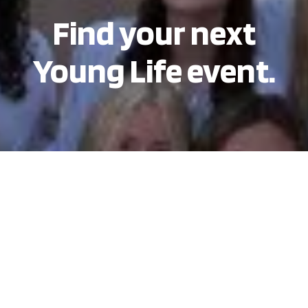
Find your next
Young Life event.