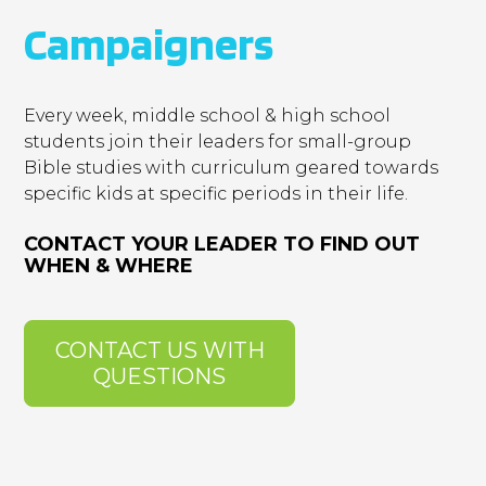
Campaigners
Every week, middle school & high school
students join their leaders for small-group
Bible studies with curriculum geared towards
specific kids at specific periods in their life.
CONTACT YOUR LEADER TO FIND OUT
WHEN & WHERE
CONTACT US WITH
QUESTIONS