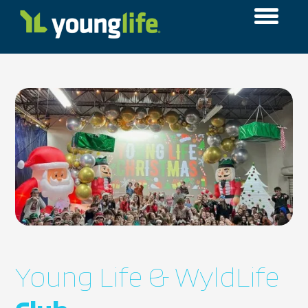
Young Life & WyldLife