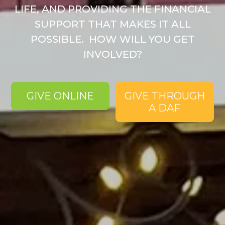
LIFE, AND PROVIDING THE FINANCIAL
SUPPORT THAT MAKES IT ALL
POSSIBLE. ​ HOW WILL YOU GET
INVOLVED?
GIVE ONLINE
GIVE THROUGH
A DAF