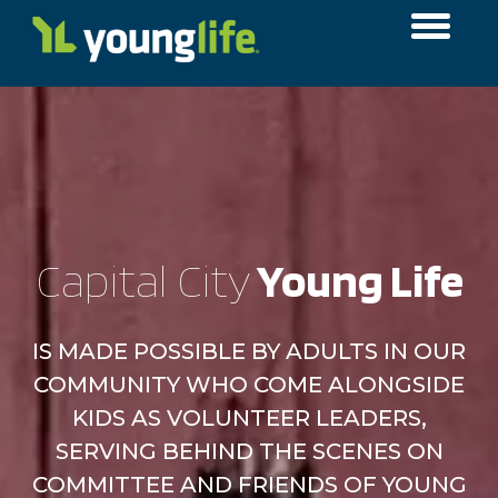
Capital City
​ Young Life
IS MADE POSSIBLE BY ADULTS IN OUR
COMMUNITY WHO COME ALONGSIDE
KIDS AS VOLUNTEER LEADERS,
SERVING BEHIND THE SCENES ON
COMMITTEE AND FRIENDS OF YOUNG