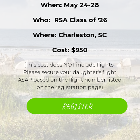
When: May 24-28
Who: ​ RSA Class of '26
Where: Charleston, SC
Cost: $950
(This cost does NOT include flights. ​
Please secure your daughter's flight
ASAP based on the flight number listed
on the registration page)
REGISTER