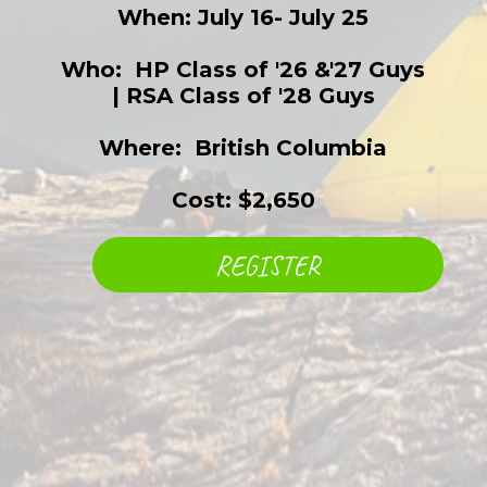
When: July 16- July 25
Who: ​ HP Class of '26 &'27 Guys
| RSA Class of '28 Guys
Where: ​ British Columbia
Cost: $2,650
REGISTER