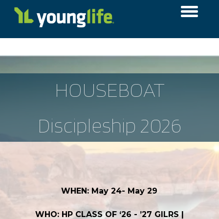
HOUSEBOAT
Discipleship 2026
WHEN: May 24- May 29
WHO: HP CLASS OF ‘26 - ’27 GILRS |