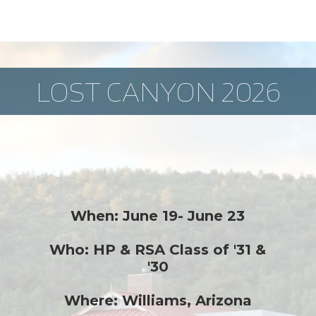
LOST CANYON 2026
When: June 19- June 23
Who: HP & RSA Class of '31 &
'30
Where: Williams, Arizona