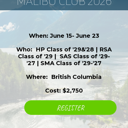
MALIBU CLUB 2026
When: June 15- June 23
Who: ​ HP Class of '29&'28 | RSA
Class of '29 | ​ SAS Class of '29-
'27 | SMA Class of '29-'27
Where: ​ British Columbia
Cost: $2,750
REGISTER