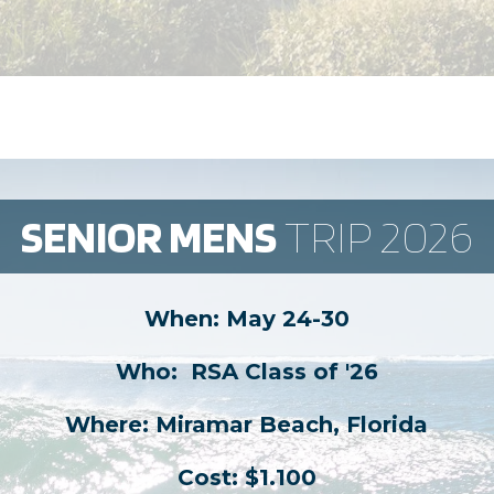
SENIOR MENS
​ TRIP 2026
When: May 24-30
Who: ​ RSA Class of '26
Where: Miramar Beach, Florida
Cost: $1.100