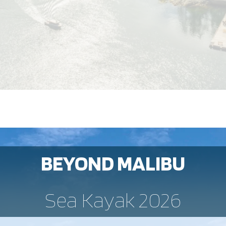
BEYOND MALIBU
Sea Kayak 2026