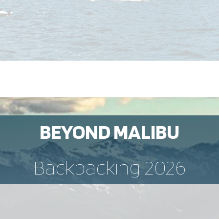
BEYOND MALIBU
Backpacking 2026