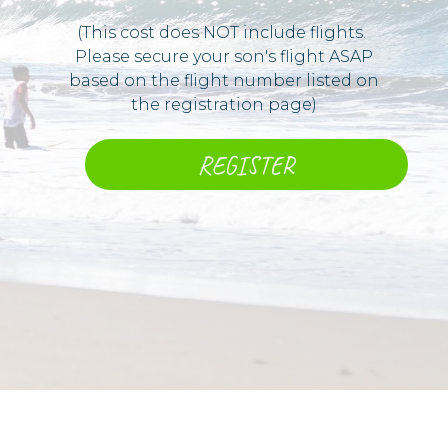
(This cost does NOT include flights. ​
Please secure your son's flight ASAP
based on the flight number listed on
the registration page)
REGISTER