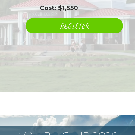
​ ​ ​ ​ ​ ​ ​ ​ ​ ​ ​ ​ ​ Cost: $1,550
REGISTER