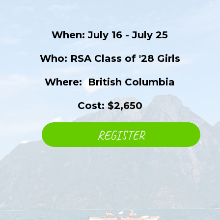
When: July 16 - July 25
Who: RSA Class of '28 Girls
Where: ​ British Columbia
Cost: $2,650
REGISTER