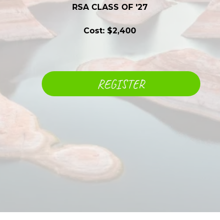
RSA CLASS OF '27
Cost: $2,400
REGISTER