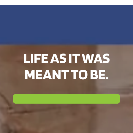
LIFE AS IT WAS
MEANT TO BE.