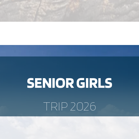
SENIOR GIRLS
TRIP 2026